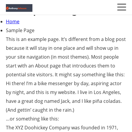
Sample Page
Home
Sample Page
This is an example page. It’s different from a blog post
because it will stay in one place and will show up in
your site navigation (in most themes). Most people
start with an About page that introduces them to
potential site visitors. It might say something like this:
Hi there! I’m a bike messenger by day, aspiring actor
by night, and this is my website. I live in Los Angeles,
have a great dog named Jack, and I like piña coladas.
(And gettin’ caught in the rain.)
…or something like this:
The XYZ Doohickey Company was founded in 1971,