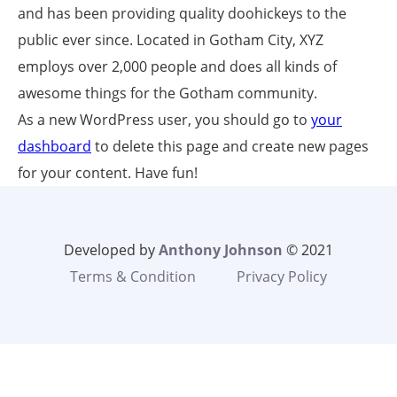
and has been providing quality doohickeys to the
public ever since. Located in Gotham City, XYZ
employs over 2,000 people and does all kinds of
awesome things for the Gotham community.
As a new WordPress user, you should go to
your
dashboard
to delete this page and create new pages
for your content. Have fun!
Developed by
Anthony Johnson
© 2021
Terms & Condition
Privacy Policy