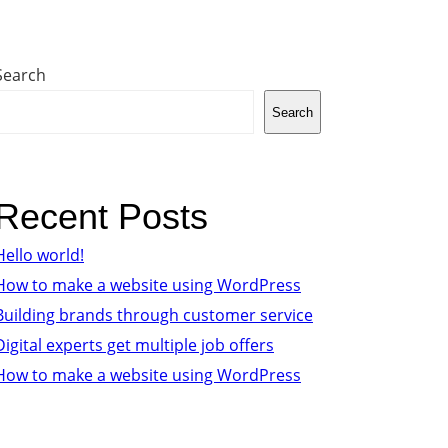
Search
Search
Recent Posts
Hello world!
How to make a website using WordPress
Building brands through customer service
Digital experts get multiple job offers
How to make a website using WordPress