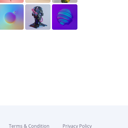
Terms & Condition
Privacy Policy