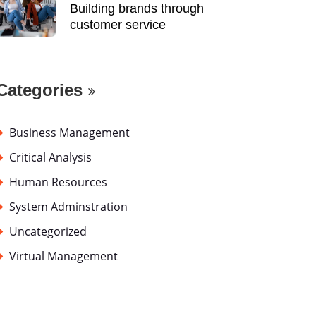
Building brands through
customer service
Categories
Business Management
Critical Analysis
Human Resources
System Adminstration
Uncategorized
Virtual Management