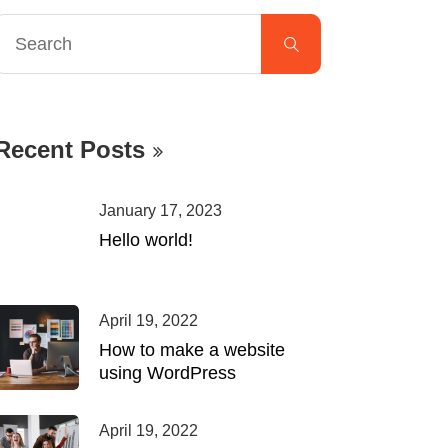
Recent Posts
January 17, 2023
Hello world!
April 19, 2022
How to make a website
using WordPress
April 19, 2022