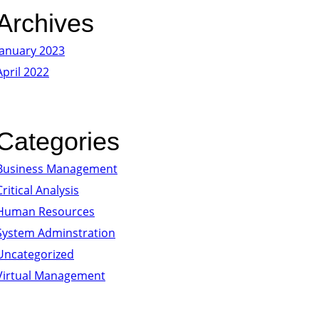
Archives
January 2023
April 2022
Categories
Business Management
Critical Analysis
Human Resources
System Adminstration
Uncategorized
Virtual Management