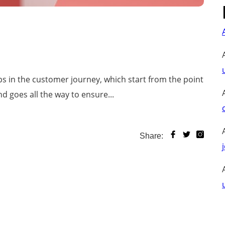
s in the customer journey, which start from the point
d goes all the way to ensure...
Share: