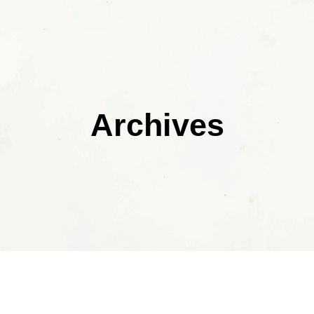
Archives