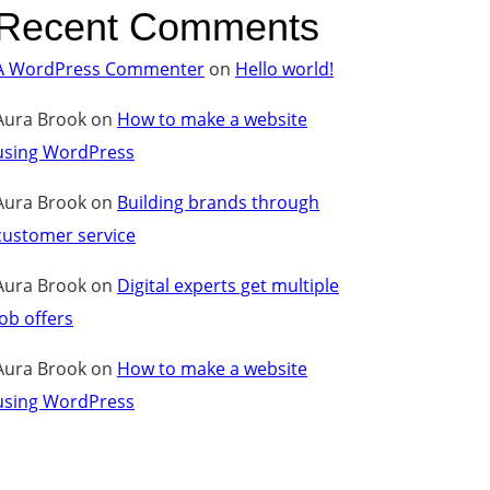
Recent Comments
A WordPress Commenter
on
Hello world!
Aura Brook
on
How to make a website
using WordPress
Aura Brook
on
Building brands through
customer service
Aura Brook
on
Digital experts get multiple
job offers
Aura Brook
on
How to make a website
using WordPress