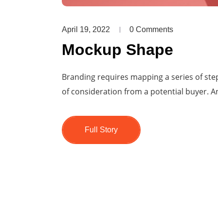
April 19, 2022
0 Comments
Mockup Shape
Branding requires mapping a series of step
of consideration from a potential buyer. An
Full Story