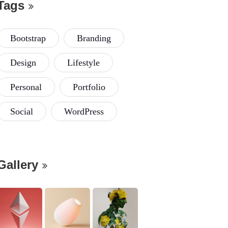
Tags
Bootstrap
Branding
Design
Lifestyle
Personal
Portfolio
Social
WordPress
Gallery