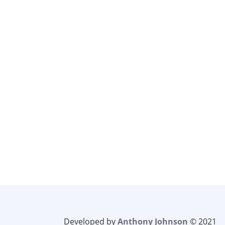
Developed by
Anthony Johnson
© 2021